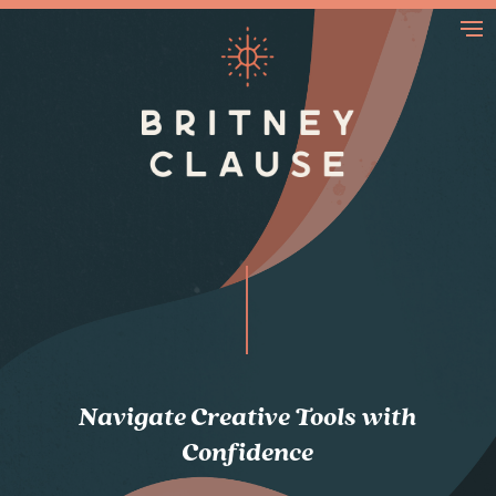
Navigate Creative Tools with
Confidence