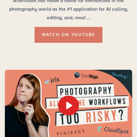
Aftershoot has made a name for themselves in the
photography world as the #1 application for AI culling,
editing, and, most ...
WATCH ON YOUTUBE