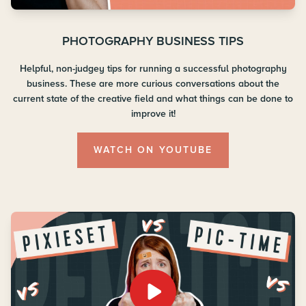
PHOTOGRAPHY BUSINESS TIPS
Helpful, non-judgey tips for running a successful photography
business. These are more curious conversations about the
current state of the creative field and what things can be done to
improve it!
WATCH ON YOUTUBE