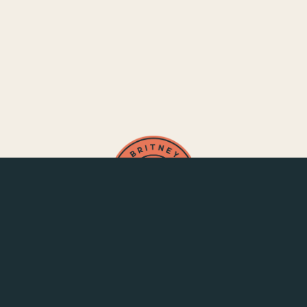
SAY HELLO
CONNECT
Strategist for Creative Systems
Contact