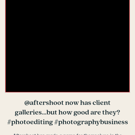
@aftershoot now has client
galleries...but how good are they?
#photoediting #photographybusiness