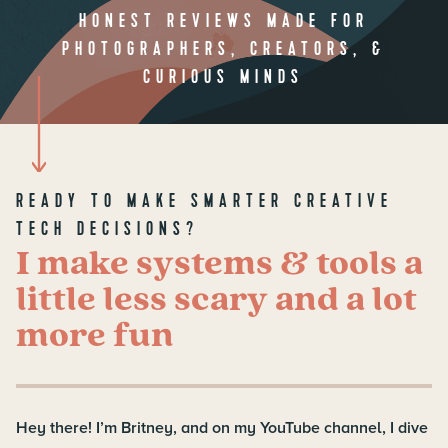
HONEST REVIEWS MADE FOR
PHOTOGRAPHERS, CREATORS, &
CURIOUS MINDS
READY TO MAKE SMARTER CREATIVE
TECH DECISIONS?
I make systems & tools a
little less scary and a lot
more fun
Hey there! I’m Britney, and on my YouTube channel, I dive