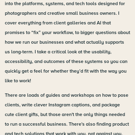
into the platforms, systems, and tech tools designed for
photographers and creative small business owners. I
cover everything from client galleries and AI that
promises to “fix” your workflow, to bigger questions about
how we run our businesses and what actually supports
us long-term. I take a critical look at the usability,
accessibility, and outcomes of these systems so you can
quickly get a feel for whether they’d fit with the way you
like to work!
There are loads of guides and workshops on how to pose
clients, write clever Instagram captions, and package
cute client gifts, but those aren't the only things needed
to run a successful business. There's also finding product
and tech solutions that work with you, not against you.