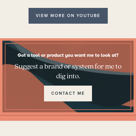
VIEW MORE ON YOUTUBE
Got a tool or product you want me to look at?
Suggest a brand or system for me to
dig into.
CONTACT ME