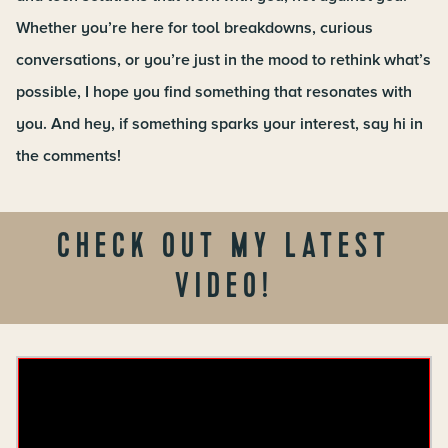
Whether you’re here for tool breakdowns, curious
conversations, or you’re just in the mood to rethink what’s
possible, I hope you find something that resonates with
you. And hey, if something sparks your interest, say hi in
the comments!
CHECK OUT MY LATEST
VIDEO!