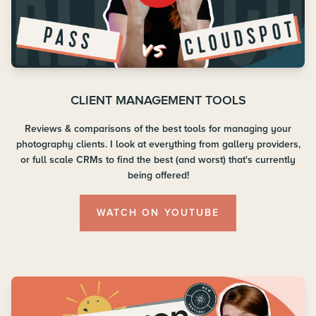
CLIENT MANAGEMENT TOOLS
Reviews & comparisons of the best tools for managing your
photography clients. I look at everything from gallery providers,
or full scale CRMs to find the best (and worst) that's currently
being offered!
WATCH ON YOUTUBE