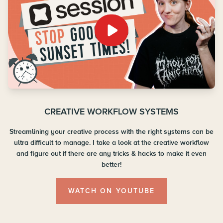
CREATIVE WORKFLOW SYSTEMS
Streamlining your creative process with the right systems can be
ultra difficult to manage. I take a look at the creative workflow
and figure out if there are any tricks & hacks to make it even
better!
WATCH ON YOUTUBE